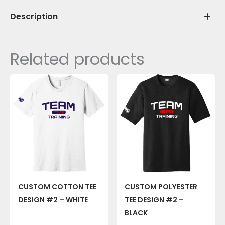
Description
Related products
CUSTOM COTTON TEE
CUSTOM POLYESTER
DESIGN #2 – WHITE
TEE DESIGN #2 –
BLACK