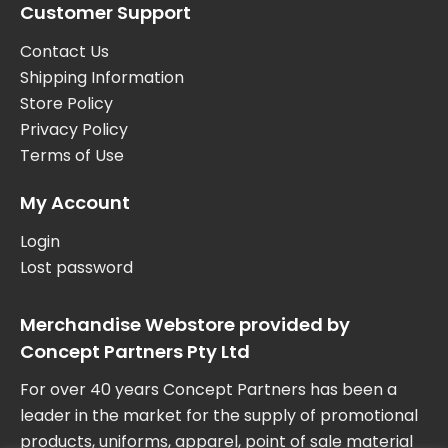
Customer Support
Contact Us
Shipping Information
Store Policy
Privacy Policy
Terms of Use
My Account
Login
Lost password
Merchandise Webstore provided by
Concept Partners Pty Ltd
For over 40 years Concept Partners has been a
leader in the market for the supply of promotional
products, uniforms, apparel, point of sale material