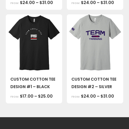
$
24.00
–
$
31.00
$
24.00
–
$
31.00
FROM:
FROM:
CUSTOM COTTON TEE
CUSTOM COTTON TEE
DESIGN #1 – BLACK
DESIGN #2 – SILVER
$
17.00
–
$
25.00
$
24.00
–
$
31.00
FROM:
FROM: