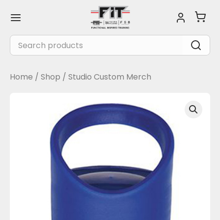
Skip
Main
to
Menu
content
Search
for:
Home
/
Shop
/
Studio Custom Merch
Casanova
Tritan
Sports
Bottle
-
Blue
quantity