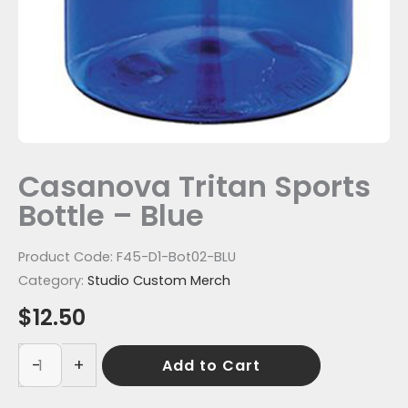
Casanova Tritan Sports
Bottle – Blue
Product Code:
F45-D1-Bot02-BLU
Category:
Studio Custom Merch
$
12.50
-
+
Add to Cart