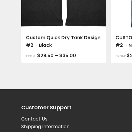
Custom Quick Dry Tank Design
CUSTO
#2 – Black
#2 – 
$
28.50
–
$
35.00
$
FROM:
FROM:
Customer Support
Contact Us
Shipping Information