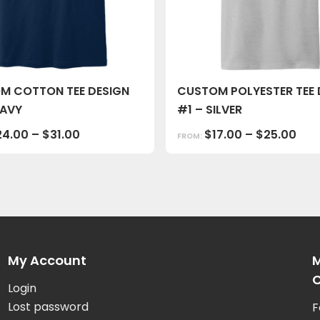
M COTTON TEE DESIGN
CUSTOM POLYESTER TEE 
NAVY
#1 – SILVER
24.00
–
$
31.00
$
17.00
–
$
25.00
FROM:
My Account
M
C
Login
Lost password
F