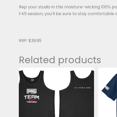
Rep your studio in this moisture-wicking 100% po
F45 session, you’ll be sure to stay comfortable 
RRP: $39.95
Related products