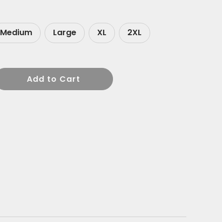
Medium
Large
XL
2XL
Add to Cart