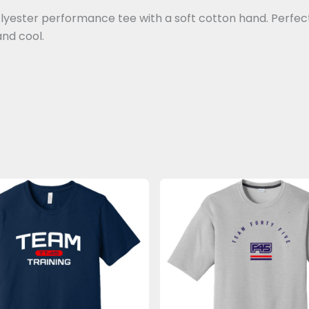
lyester performance tee with a soft cotton hand. Perfect 
and cool.