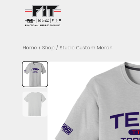
Skip
to
content
Home
/
Shop
/
Studio Custom Merch