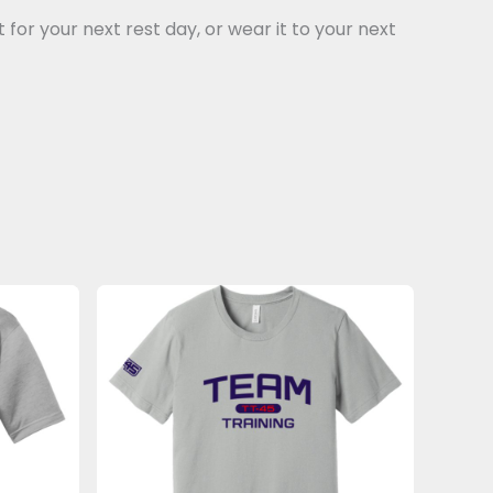
for your next rest day, or wear it to your next