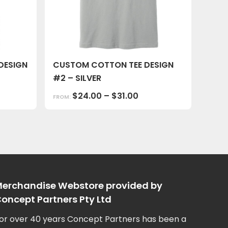
DESIGN
CUSTOM COTTON TEE DESIGN
#2 – SILVER
$
24.00
–
$
31.00
FROM:
erchandise Webstore provided by
oncept Partners Pty Ltd
or over 40 years Concept Partners has been a