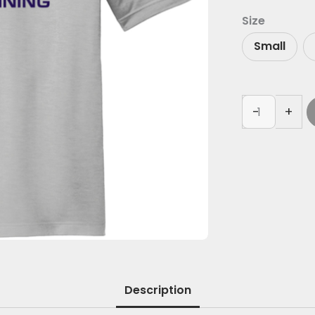
Size
Small
-
+
Description