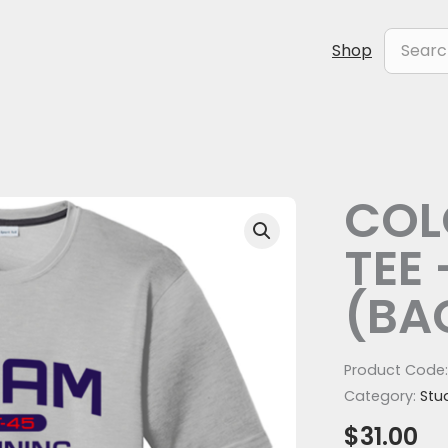
Search
Shop
for:
COL
COLOR
POLYESTER
TEE 
TEE
-
(BA
SILVER
(BACK)
quantity
Product Code
Category:
Stu
$
31.00