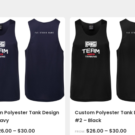
 Polyester Tank Design
Custom Polyester Tank 
Navy
#2 – Black
26.00
–
$
30.00
$
26.00
–
$
30.00
FROM: