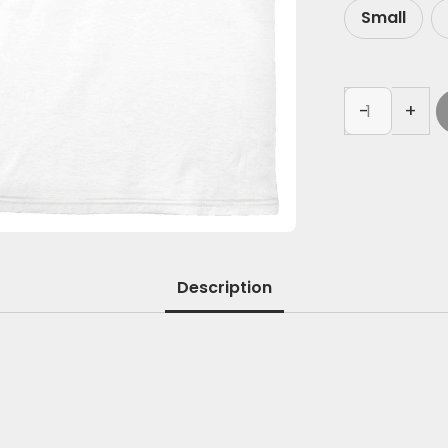
Small
-
+
Description