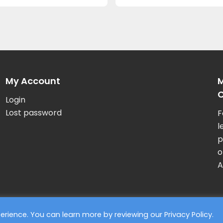
My Account
M
C
Login
Lost password
F
l
p
o
A
xperience. You can learn more by reviewing our
Privacy Policy
.