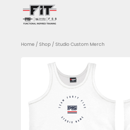
Skip
to
content
Home
/
Shop
/
Studio Custom Merch