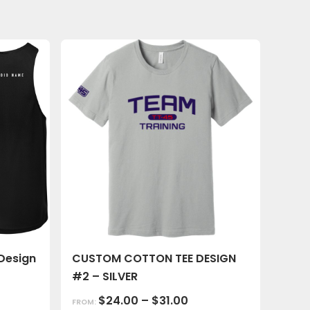
Design
CUSTOM COTTON TEE DESIGN
#2 – SILVER
$
24.00
–
$
31.00
FROM: