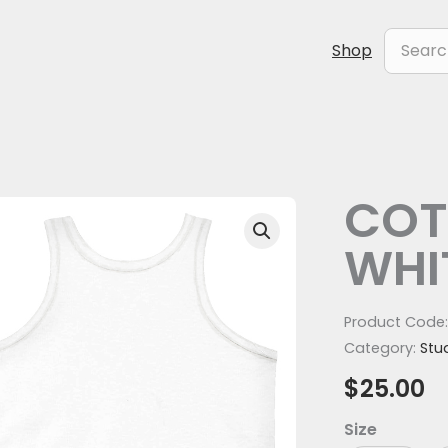
Search
Shop
for:
COT
COTTON
Tank
WHI
-
WHITE
quantity
Product Code
Category:
Stu
$
25.00
Size