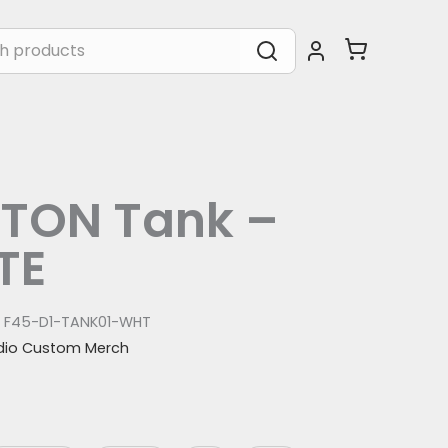
TON Tank –
TE
:
F45-D1-TANK01-WHT
dio Custom Merch