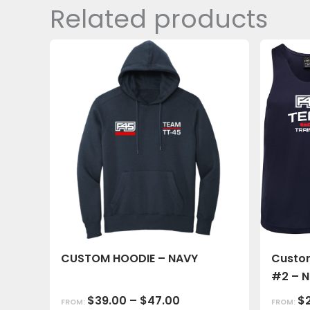
Related products
CUSTOM HOODIE – NAVY
Custom
#2 – 
$
39.00
–
$
47.00
$
FROM:
FROM: