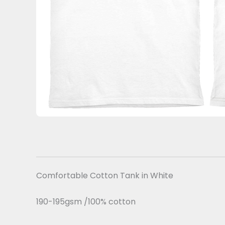
Comfortable Cotton Tank in White
190-195gsm /100% cotton