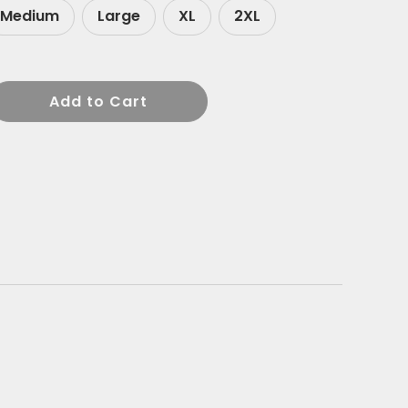
Medium
Large
XL
2XL
Add to Cart