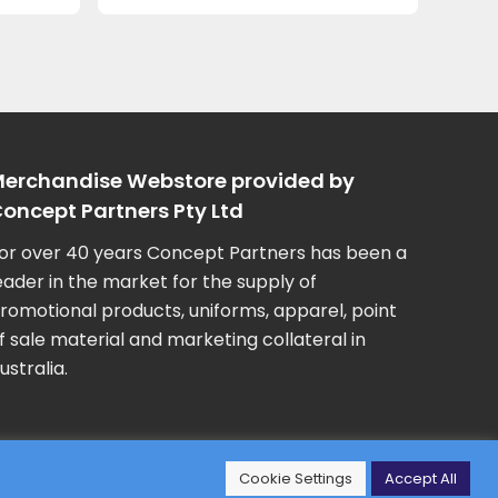
erchandise Webstore provided by
oncept Partners Pty Ltd
or over 40 years Concept Partners has been a
eader in the market for the supply of
romotional products, uniforms, apparel, point
f sale material and marketing collateral in
ustralia.
Cookie Settings
Accept All