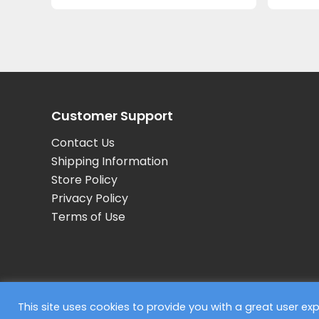
Customer Support
Contact Us
Shipping Information
Store Policy
Privacy Policy
Terms of Use
© 2026 Concept Partners, F45 Training
This site uses cookies to provide you with a great user e