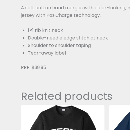
A soft cotton hand merges with color-locking, m
jersey with PosiCharge technology.
1×1 rib knit neck
Double-needle edge stitch at neck
Shoulder to shoulder taping
Tear-away label
RRP: $39.95
Related products