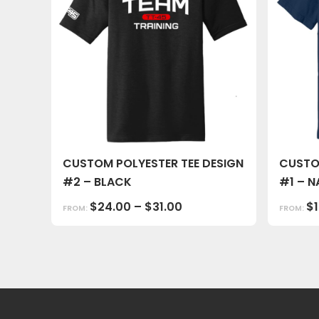
CUSTOM POLYESTER TEE DESIGN
CUSTO
#2 – BLACK
#1 – N
$
24.00
–
$
31.00
$
FROM:
FROM: