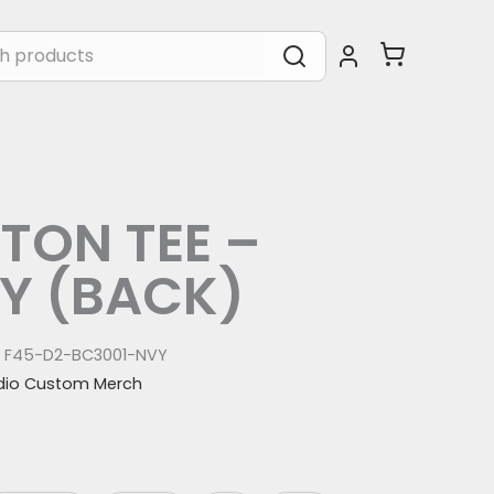
TON TEE –
Y (BACK)
:
F45-D2-BC3001-NVY
dio Custom Merch