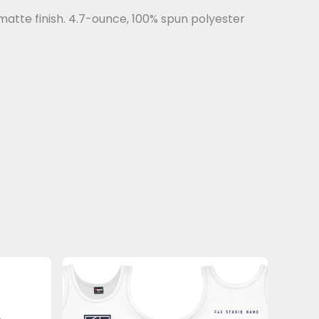
matte finish. 4.7-ounce, 100% spun polyester