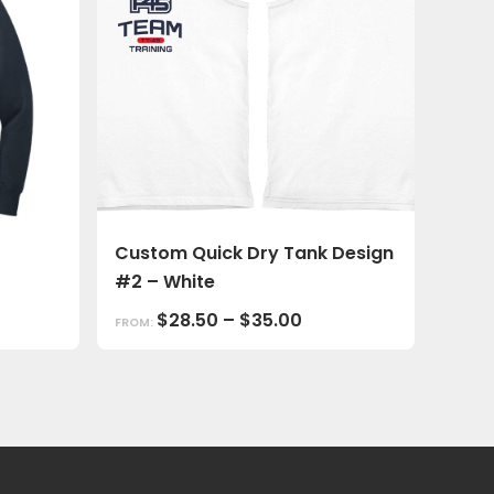
Custom Quick Dry Tank Design
#2 – White
$
28.50
–
$
35.00
FROM: