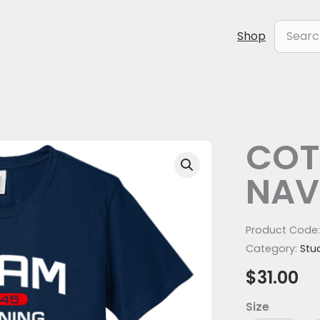
Search
Shop
for:
COT
COTTON
TEE
NAV
-
NAVY
(BACK)
Product Code
quantity
Category:
Stu
$
31.00
Size