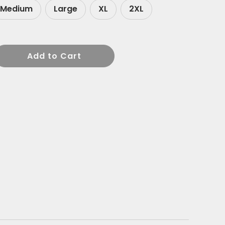
Medium
Large
XL
2XL
Add to Cart