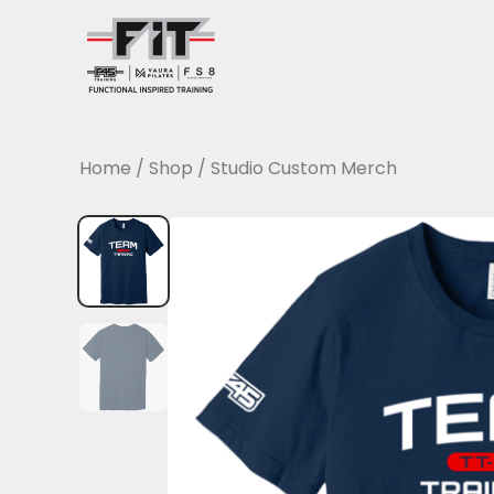
Skip
to
content
Home
/
Shop
/
Studio Custom Merch