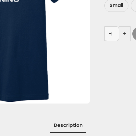
Small
-
+
Description