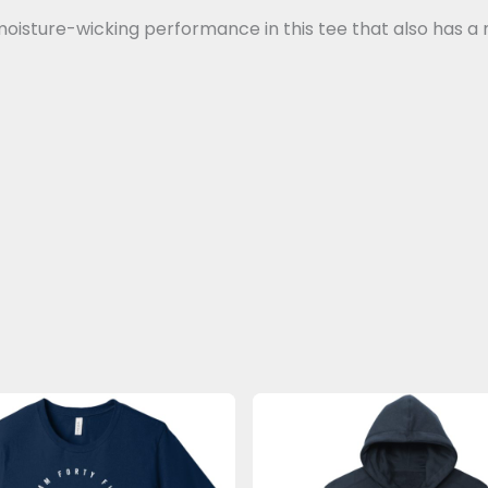
oisture-wicking performance in this tee that also has a 