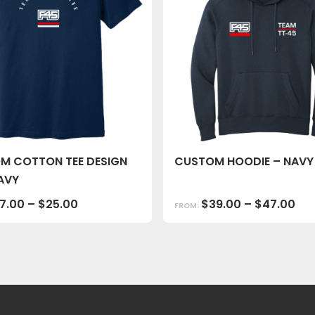
M COTTON TEE DESIGN
CUSTOM HOODIE – NAVY
AVY
17.00
–
$
25.00
$
39.00
–
$
47.00
FROM: