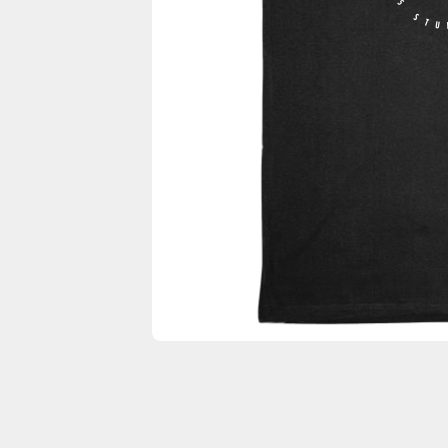
F45 STU