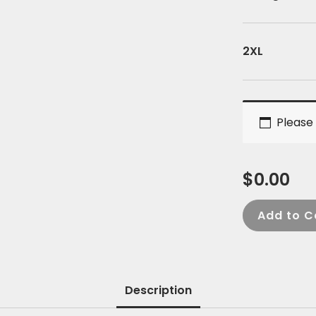
2XL
Please 
$
0.00
Add to C
Description