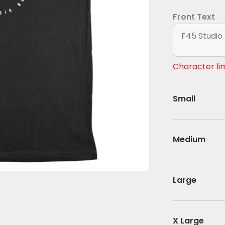
DIO NAME
Front Text
Character lim
Small
Medium
Large
X Large