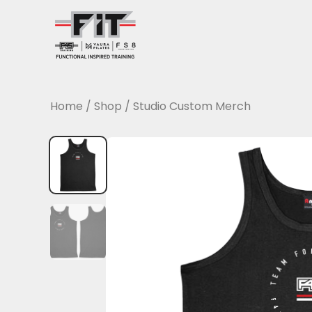
Skip
to
content
Home
/
Shop
/
Studio Custom Merch