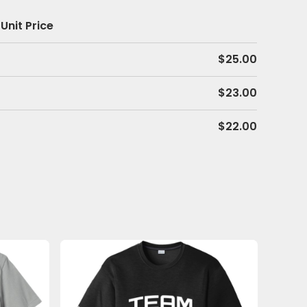
Unit Price
$
25.00
$
23.00
$
22.00