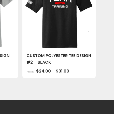
SIGN
CUSTOM POLYESTER TEE DESIGN
#2 – BLACK
$
24.00
–
$
31.00
FROM: