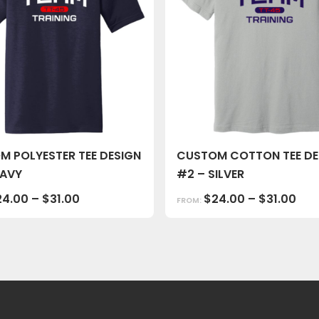
M POLYESTER TEE DESIGN
CUSTOM COTTON TEE DE
NAVY
#2 – SILVER
24.00
–
$
31.00
$
24.00
–
$
31.00
FROM: