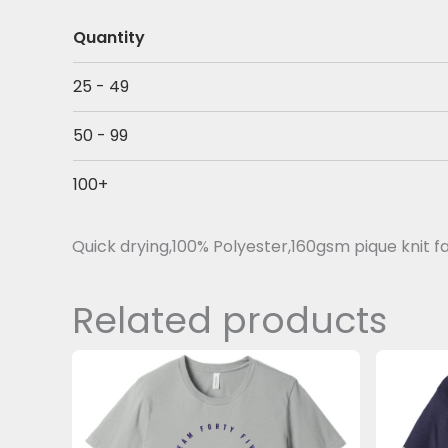
Quantity
25 - 49
50 - 99
100+
Quick drying,100% Polyester,160gsm pique knit f
Related products