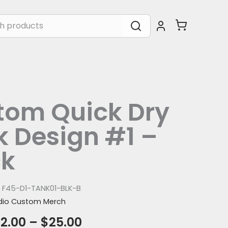
tom Quick Dry
 Design #1 –
ck
:
F45-D1-TANK01-BLK-B
dio Custom Merch
2.00
–
$
25.00