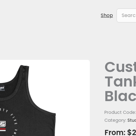
Search
Shop
for:
Cus
Tank
Bla
Product Code
Category:
Stu
From:
$
2