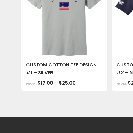
CUSTOM COTTON TEE DESIGN
CUSTO
#1 – SILVER
#2 – 
$
17.00
–
$
25.00
$
FROM:
FROM: