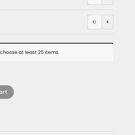
-
Black
COTTON
quantity
Tank
-
+
-
Black
quantity
choose at least 25 items.
art