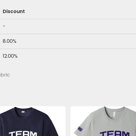
Discount
-
8.00%
12.00%
abric