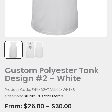
Custom Polyester Tank
Design #2 – White
Product Code:
F45-D2-TANK02-WHT-B
Category:
Studio Custom Merch
From:
$
26.00
–
$
30.00