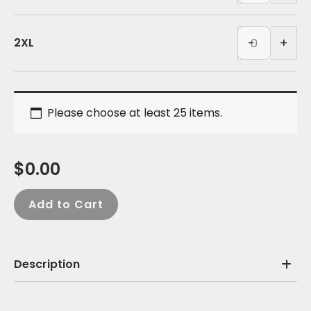
quantity
-
White
Polyester
(BACK)
Tank
-
+
2XL
quantity
-
White
(BACK)
Please choose at least 25 items.
quantity
$
0.00
Add to Cart
Description