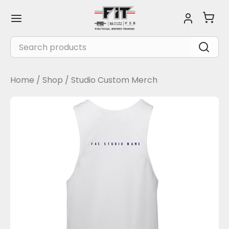
Skip
Main
to
Menu
content
Search
for:
Home
/
Shop
/
Studio Custom Merch
F45 STUDIO NAME