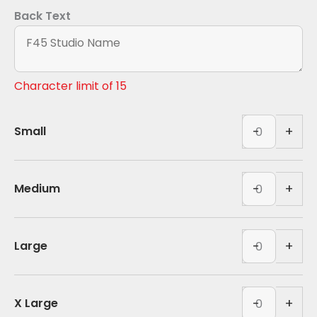
Back Text
Character limit of 15
Polyester
-
+
Small
Tank
-
Polyester
White
Tank
-
+
Medium
(BACK)
-
quantity
White
Polyester
(BACK)
Tank
-
+
Large
quantity
-
White
Polyester
(BACK)
Tank
-
+
X Large