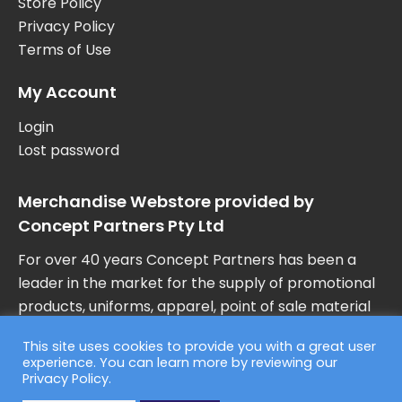
Store Policy
Privacy Policy
Terms of Use
My Account
Login
Lost password
Merchandise Webstore provided by
Concept Partners Pty Ltd
For over 40 years Concept Partners has been a
leader in the market for the supply of promotional
products, uniforms, apparel, point of sale material
and marketing collateral in Australia.
This site uses cookies to provide you with a great user
experience. You can learn more by reviewing our
Privacy Policy
.
© 2026 Concept Partners, F45 Training