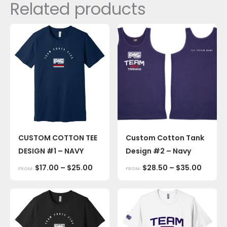
Related products
CUSTOM COTTON TEE
Custom Cotton Tank
DESIGN #1 – NAVY
Design #2 – Navy
$
17.00
–
$
25.00
$
28.50
–
$
35.00
FROM:
FROM: