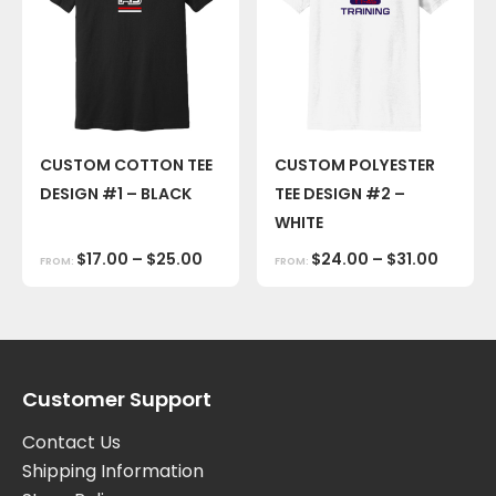
CUSTOM COTTON TEE
CUSTOM POLYESTER
DESIGN #1 – BLACK
TEE DESIGN #2 –
WHITE
$
17.00
–
$
25.00
$
24.00
–
$
31.00
FROM:
FROM:
Customer Support
Contact Us
Shipping Information