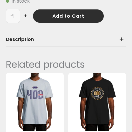
In stock
-
+
Add to Cart
Description
Related products