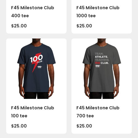
F45 Milestone Club
F45 Milestone Club
400 tee
1000 tee
$
25.00
$
25.00
F45 Milestone Club
F45 Milestone Club
100 tee
700 tee
$
25.00
$
25.00