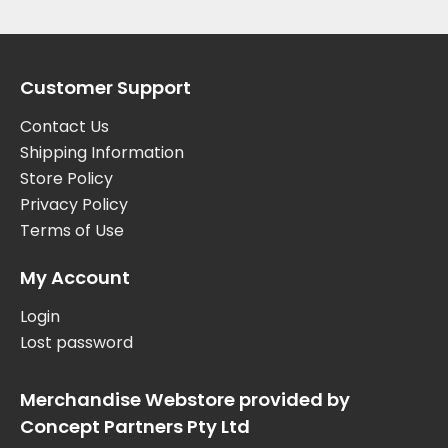
Customer Support
Contact Us
Shipping Information
Store Policy
Privacy Policy
Terms of Use
My Account
Login
Lost password
Merchandise Webstore provided by
Concept Partners Pty Ltd