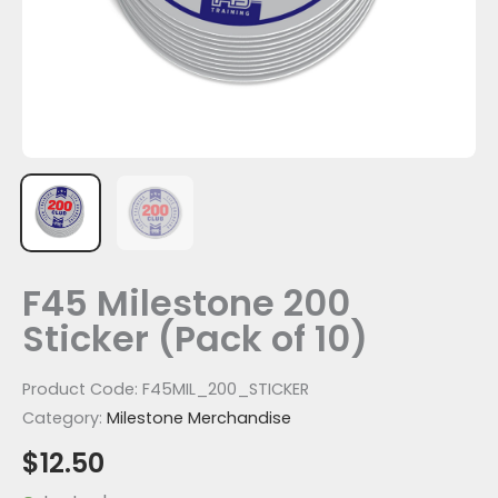
F45 Milestone 200
Sticker (Pack of 10)
Product Code:
F45MIL_200_STICKER
Category:
Milestone Merchandise
$
12.50