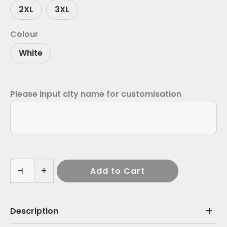
2XL
3XL
Colour
White
Please input city name for customisation
-
+
Add to Cart
Description