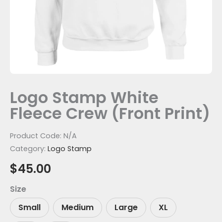
Logo Stamp White
Fleece Crew (Front Print)
Product Code:
N/A
Category:
Logo Stamp
$
45.00
Size
Small
Medium
Large
XL