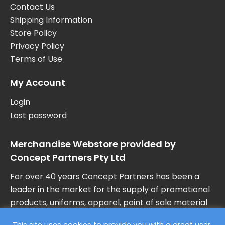
Contact Us
Shipping Information
Store Policy
Privacy Policy
Terms of Use
My Account
Login
Lost password
Merchandise Webstore provided by
Concept Partners Pty Ltd
For over 40 years Concept Partners has been a
leader in the market for the supply of promotional
products, uniforms, apparel, point of sale material
and marketing collateral in Australia.