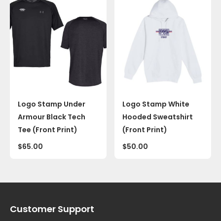
Logo Stamp Under
Logo Stamp White
Armour Black Tech
Hooded Sweatshirt
Tee (Front Print)
(Front Print)
$
65.00
$
50.00
Customer Support