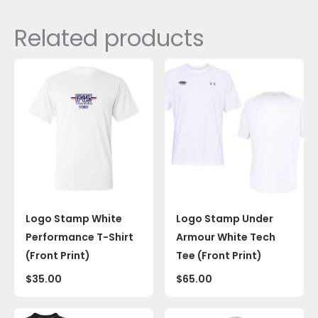
Related products
Logo Stamp White
Logo Stamp Under
Performance T-Shirt
Armour White Tech
(Front Print)
Tee (Front Print)
$
35.00
$
65.00