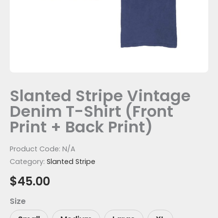
Print)
quantity
Slanted Stripe Vintage
Denim T-Shirt (Front
Print + Back Print)
Product Code:
N/A
Category:
Slanted Stripe
$
45.00
Size