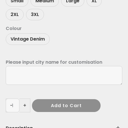
Small
Medium
Large
XL
2XL
3XL
Colour
Vintage Denim
Please input city name for customisation
-
+
Add to Cart