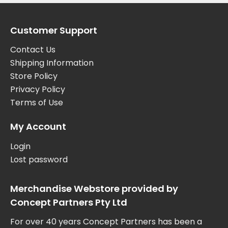
Customer Support
Contact Us
Shipping Information
Store Policy
Privacy Policy
Terms of Use
My Account
Login
Lost password
Merchandise Webstore provided by
Concept Partners Pty Ltd
For over 40 years Concept Partners has been a