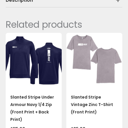
Description
Related products
Slanted Stripe Under
Slanted Stripe
Armour Navy 1/4 Zip
Vintage Zinc T-Shirt
(Front Print + Back
(Front Print)
Print)