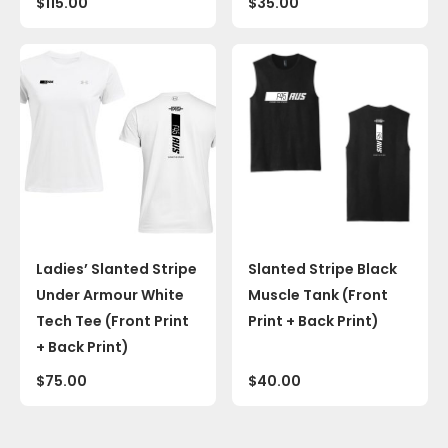
$
115.00
$
35.00
Ladies’ Slanted Stripe
Slanted Stripe Black
Under Armour White
Muscle Tank (Front
Tech Tee (Front Print
Print + Back Print)
+ Back Print)
$
75.00
$
40.00