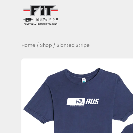
Skip
to
content
Home
/
Shop
/
Slanted Stripe