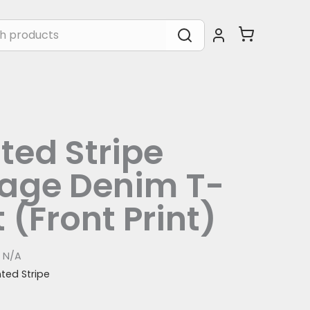
ted Stripe
tage Denim T-
t (Front Print)
:
N/A
nted Stripe