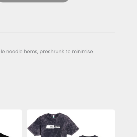
uble needle hems, preshrunk to minimise