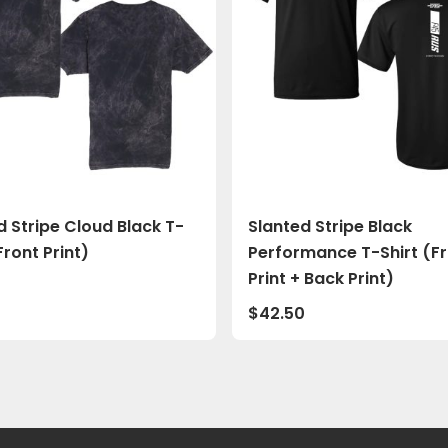
d Stripe Cloud Black T-
Slanted Stripe Black
Front Print)
Performance T-Shirt (F
Print + Back Print)
0
$
42.50