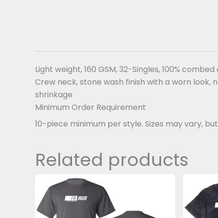
Light weight, 160 GSM, 32-Singles, 100% combed
Crew neck, stone wash finish with a worn look, 
shrinkage
Minimum Order Requirement
10-piece minimum per style. Sizes may vary, b
Related products