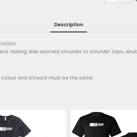
Description
 cotton
neck ribbing, side seamed, shoulder to shoulder tape, do
ut colour and artwork must be the same