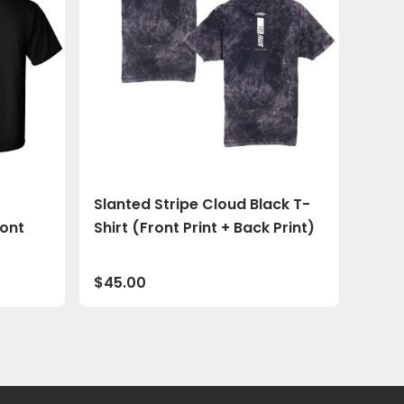
Slanted Stripe Cloud Black T-
ront
Shirt (Front Print + Back Print)
$
45.00