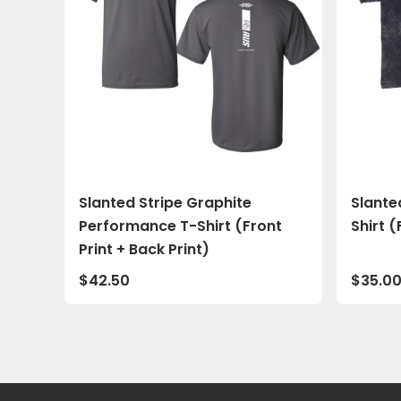
Slanted Stripe Graphite
Slante
Performance T-Shirt (Front
Shirt (
Print + Back Print)
$
42.50
$
35.0