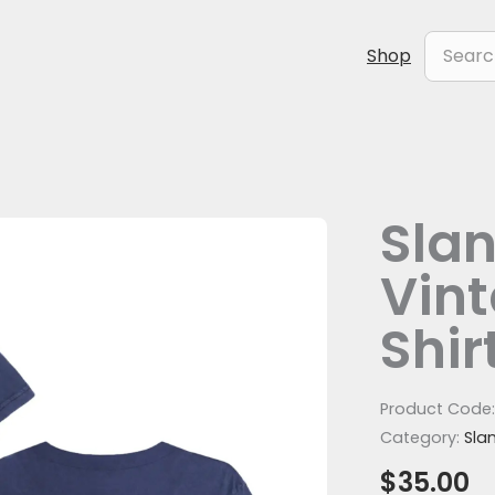
Search
Shop
for:
Slan
Slanted
Stripe
Vin
Vintage
Denim
Shir
T-
Shirt
(Front
Product Code
Print)
Category:
Sla
quantity
$
35.00