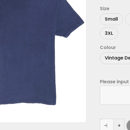
Size
Small
3XL
Colour
Vintage D
Please input
-
+