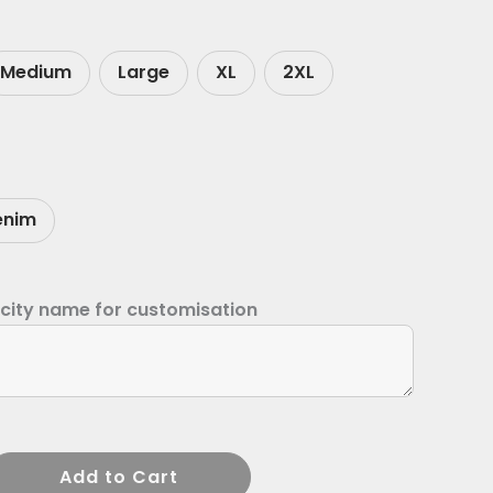
Medium
Large
XL
2XL
enim
 city name for customisation
Add to Cart