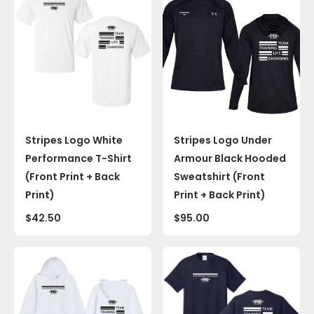
Stripes Logo White
Stripes Logo Under
Performance T-Shirt
Armour Black Hooded
(Front Print + Back
Sweatshirt (Front
Print)
Print + Back Print)
$
42.50
$
95.00