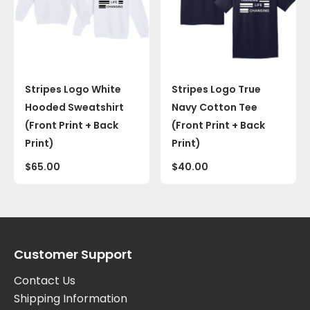
Stripes Logo White
Stripes Logo True
Hooded Sweatshirt
Navy Cotton Tee
(Front Print + Back
(Front Print + Back
Print)
Print)
$
65.00
$
40.00
Customer Support
Contact Us
Shipping Information