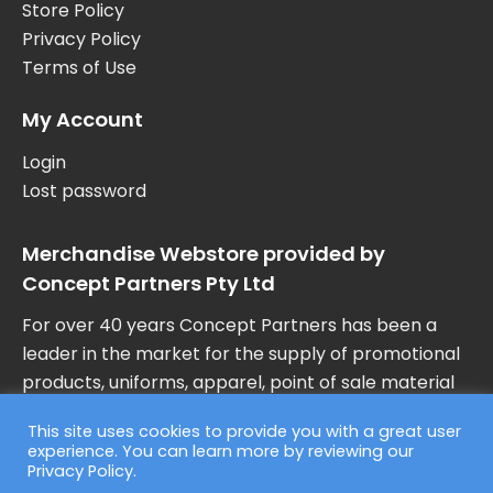
Store Policy
Privacy Policy
Terms of Use
My Account
Login
Lost password
Merchandise Webstore provided by
Concept Partners Pty Ltd
For over 40 years Concept Partners has been a
leader in the market for the supply of promotional
products, uniforms, apparel, point of sale material
and marketing collateral in Australia.
This site uses cookies to provide you with a great user
experience. You can learn more by reviewing our
Privacy Policy
.