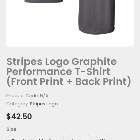
Print)
quantity
Stripes Logo Graphite
Performance T-Shirt
(Front Print + Back Print)
Product Code:
N/A
Category:
Stripes Logo
$
42.50
Size