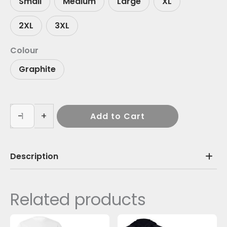
Small
Medium
Large
XL
2XL
3XL
Colour
Graphite
-
+
Add to Cart
Description
Related products