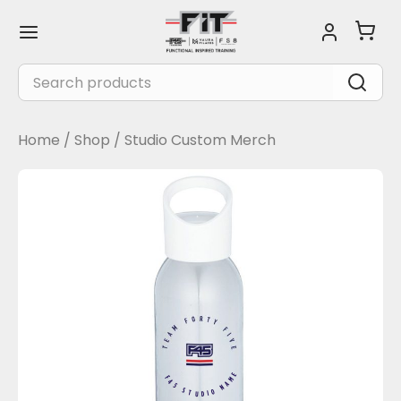
Skip
Main
to
Menu
content
Search
for:
Home
/
Shop
/
Studio Custom Merch
F45 STUDIO NAME