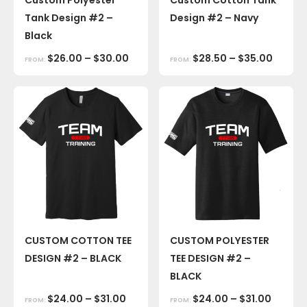
Tank Design #2 –
Design #2 – Navy
Black
$
26.00
–
$
30.00
$
28.50
–
$
35.00
FROM:
FROM:
CUSTOM COTTON TEE
CUSTOM POLYESTER
DESIGN #2 – BLACK
TEE DESIGN #2 –
BLACK
$
24.00
–
$
31.00
$
24.00
–
$
31.00
FROM:
FROM: