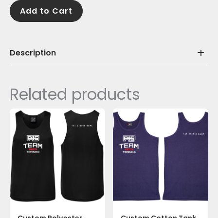
quantity
Add to Cart
Description
Related products
Custom Polyester
Custom Cotton Tank