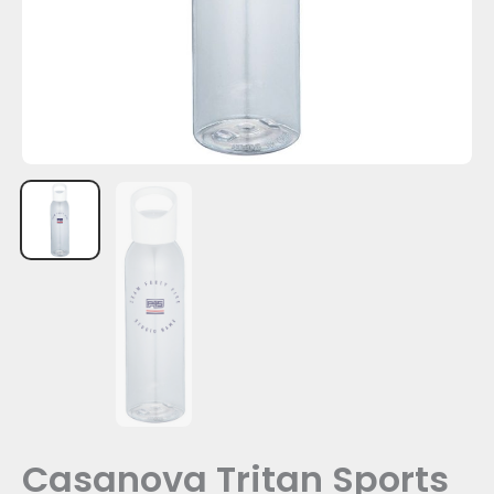
Casanova Tritan Sports