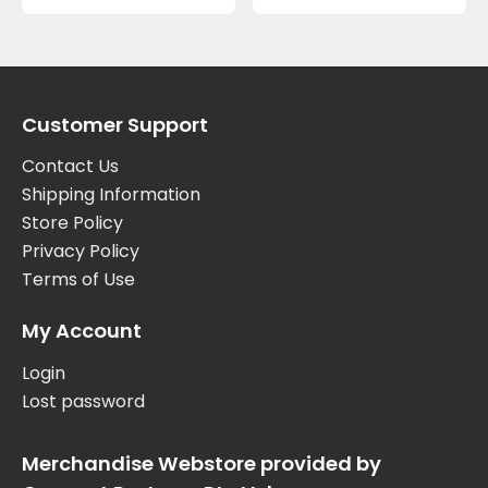
Customer Support
Contact Us
Shipping Information
Store Policy
Privacy Policy
Terms of Use
My Account
Login
Lost password
Merchandise Webstore provided by