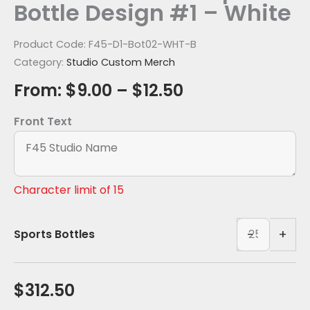
Bottle Design #1 – White
Product Code:
F45-D1-Bot02-WHT-B
Category:
Studio Custom Merch
From:
$
9.00
–
$
12.50
Front Text
Character limit of 15
Casanova
-
+
Sports Bottles
Tritan
Sports
Bottle-
$
312.50
White