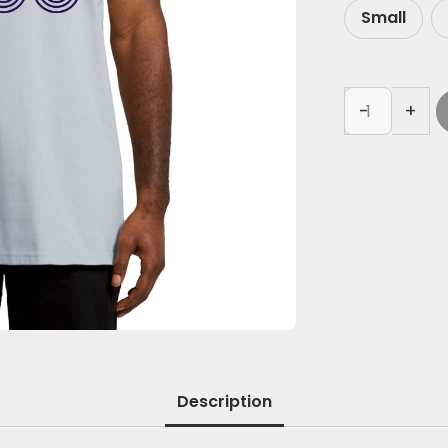
Small
-
+
Description