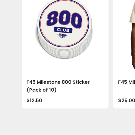
F45 Milestone 800 Sticker
F45 Mi
(Pack of 10)
$
12.50
$
25.0