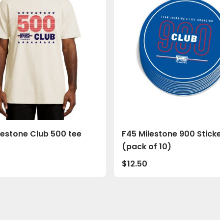
lestone Club 500 tee
F45 Milestone 900 Stick
(pack of 10)
0
$
12.50