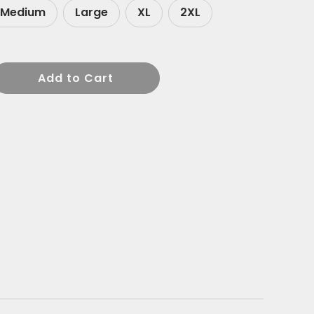
Medium
Large
XL
2XL
Add to Cart