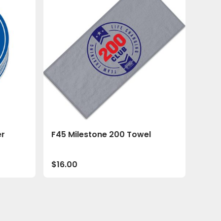
er
F45 Milestone 200 Towel
$
16.00