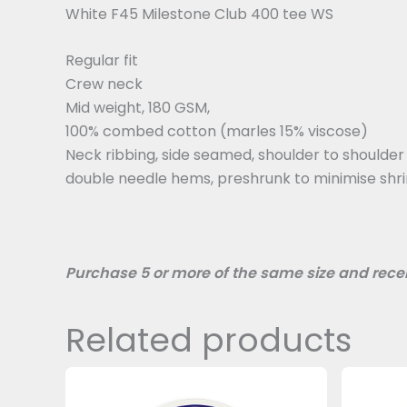
White F45 Milestone Club 400 tee WS
Regular fit
Crew neck
Mid weight, 180 GSM,
100% combed cotton (marles 15% viscose)
Neck ribbing, side seamed, shoulder to shoulder
double needle hems, preshrunk to minimise shr
Purchase 5 or more of the same size and recei
Related products