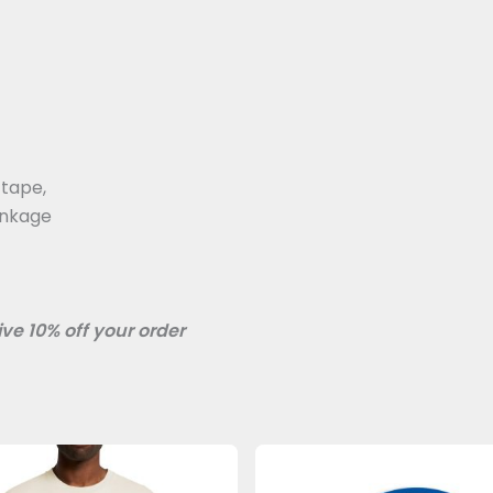
 tape,
inkage
ve 10% off your order