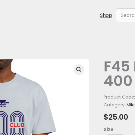
Search
Shop
for:
F45 
F45
Milestone
400
Club
400
tee
Product Code
quantity
Category:
Mil
$
25.00
Size