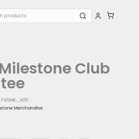
Milestone Club
 tee
:
F45MIL_400
estone Merchandise